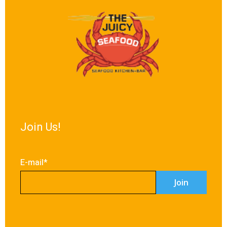
Join Us!
E-mail*