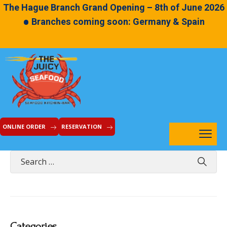
The Hague Branch Grand Opening – 8th of June 2026
•
Branches coming soon: Germany & Spain
ONLINE ORDER
RESERVATION
Categories