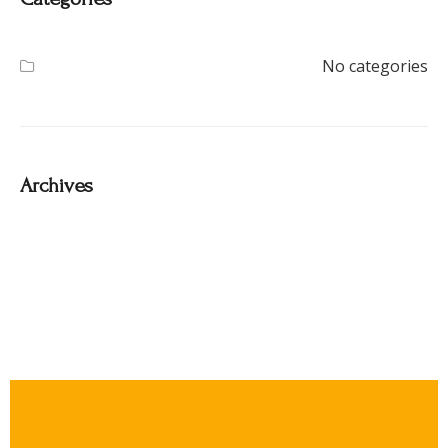
No categories
Archives