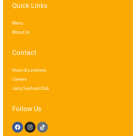
Quick Links
Menu
About Us
Contact
Hours & Locations
Careers
Juicy Seafood Club
Follow Us