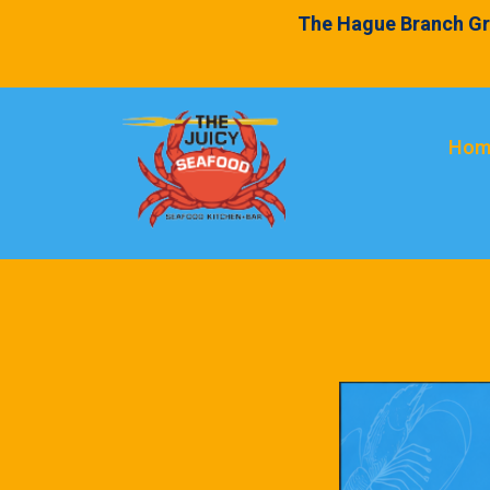
The Hague Branch Gr
Hom