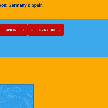
on: Germany & Spain
ER ONLINE
RESERVATION