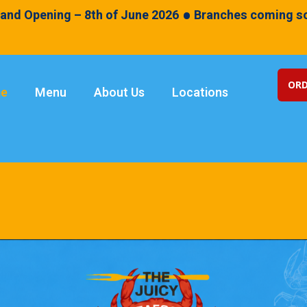
•
and Opening – 8th of June 2026
Branches coming so
ORD
e
Menu
About Us
Locations