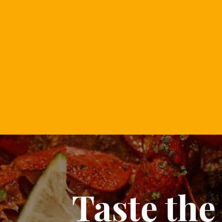
Taste the