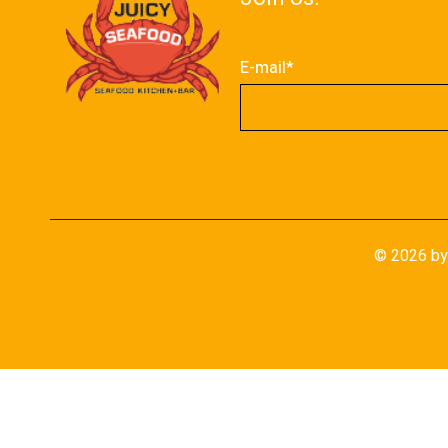
E-mail*
©
2026
by