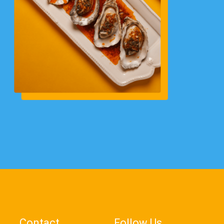
Contact
Follow Us