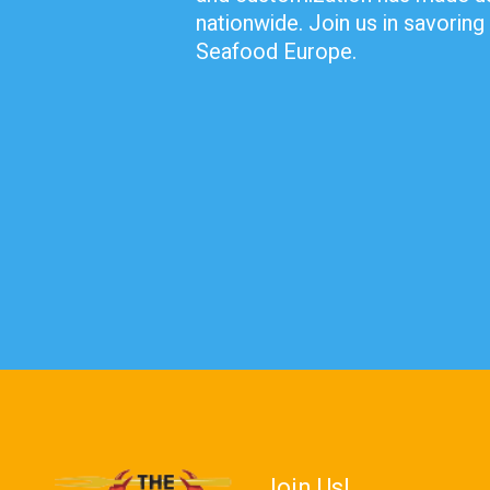
nationwide. Join us in savoring 
Seafood Europe.
Join Us!