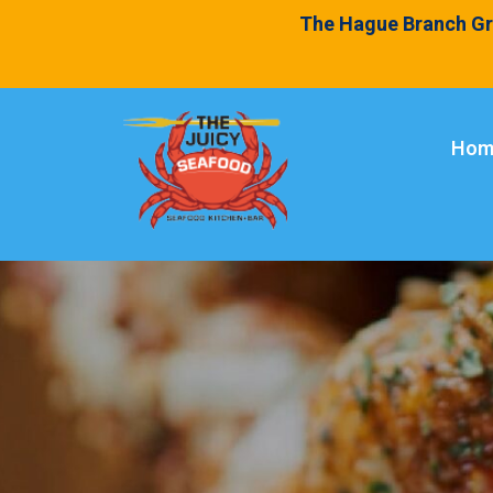
The Hague Branch Gr
Hom