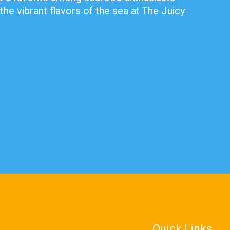
the vibrant flavors of the sea at The Juicy
Quick Links