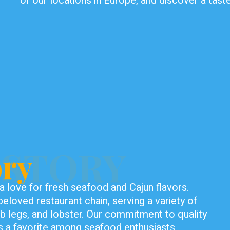
of our locations in Europe, and discover a tas
ISTORY
ory
 love for fresh seafood and Cajun flavors.
eloved restaurant chain, serving a variety of
rab legs, and lobster. Our commitment to quality
 a favorite among seafood enthusiasts