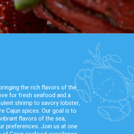
inging the rich flavors of the
love for fresh seafood and a
ulent shrimp to savory lobster,
re Cajun spices. Our goal is to
vibrant flavors of the sea,
ur preferences. Join us at one