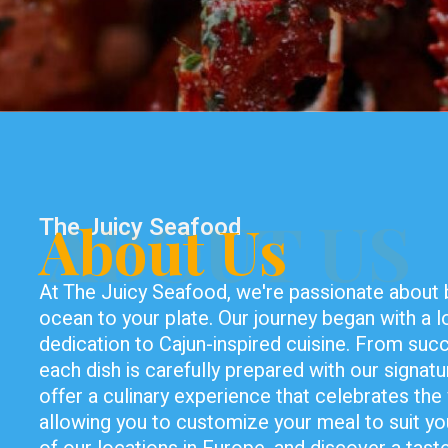
ABOUT US
The Juicy Seafood
About Us
At The Juicy Seafood, we're passionate about br
ocean to your plate. Our journey began with a 
dedication to Cajun-inspired cuisine. From succ
each dish is carefully prepared with our signatu
offer a culinary experience that celebrates the 
allowing you to customize your meal to suit yo