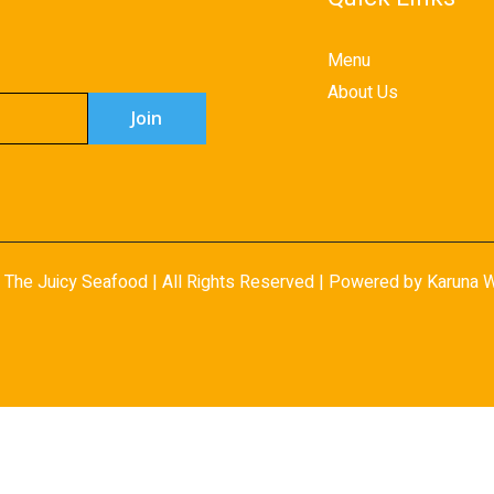
Menu
About Us
 The Juicy Seafood | All Rights Reserved | Powered by Karuna
W