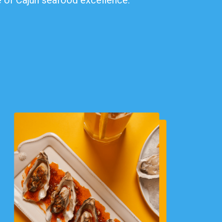
te of Cajun seafood excellence.