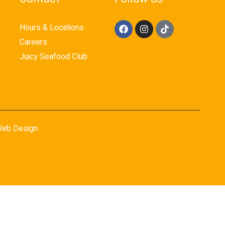
Hours & Locations
Careers
Juicy Seafood Club
eb Design