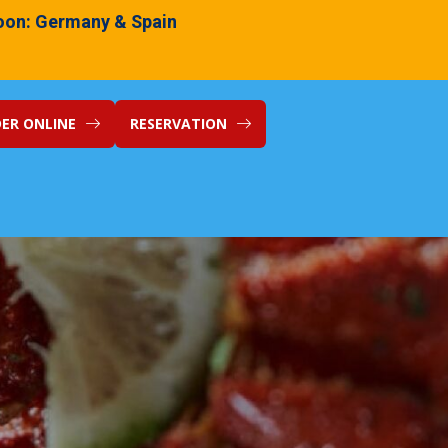
on: Germany & Spain
ER ONLINE
RESERVATION