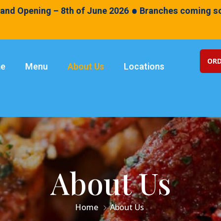
•
and Opening – 8th of June 2026
Branches coming so
ORD
e
Menu
About Us
Locations
About Us
Home
About Us